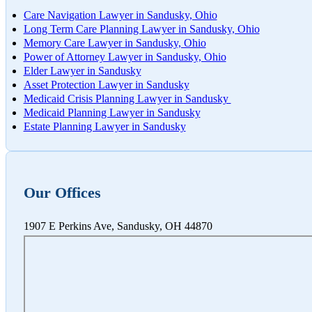
Care Navigation Lawyer in Sandusky, Ohio
Worksh
Long Term Care Planning Lawyer in Sandusky, Ohio
Memory Care Lawyer in Sandusky, Ohio
Power of Attorney Lawyer in Sandusky, Ohio
Elder Lawyer in Sandusky
Asset Protection Lawyer in Sandusky
Medicaid Crisis Planning Lawyer in Sandusky
Medicaid Planning Lawyer in Sandusky
Estate Planning Lawyer in Sandusky
Our Offices
1907 E Perkins Ave, Sandusky, OH 44870