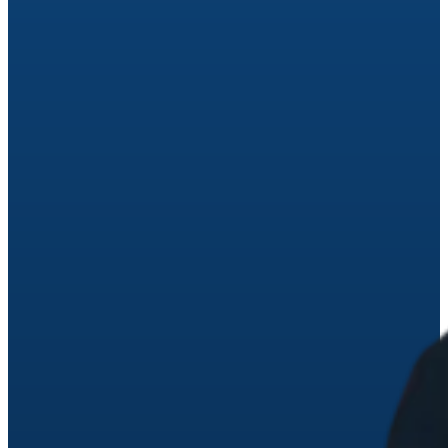
avoid the costly mistakes Ohio families make. Reserve you
spot at an upcoming workshop near you.
See Upcoming Workshops
No thanks, maybe later