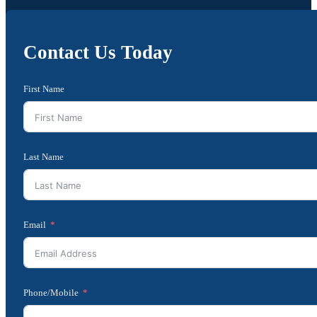
Contact Us Today
First Name
Last Name
Email
Phone/Mobile