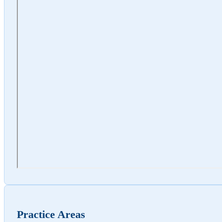
Practice Areas