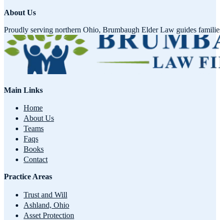
About Us
Proudly serving northern Ohio, Brumbaugh Elder Law guides families w
Main Links
Home
About Us
Teams
Faqs
Books
Contact
Practice Areas
Trust and Will
Ashland, Ohio
Asset Protection