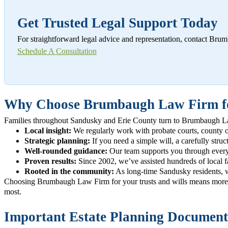
Get Trusted Legal Support Today
For straightforward legal advice and representation, contact Br
Schedule A Consultation
Why Choose Brumbaugh Law Firm for
Families throughout Sandusky and Erie County turn to Brumbaugh Law F
Local insight:
We regularly work with probate courts, county offi
Strategic planning:
If you need a simple will, a carefully struct
Well-rounded guidance:
Our team supports you through every s
Proven results:
Since 2002, we’ve assisted hundreds of local fam
Rooted in the community:
As long-time Sandusky residents, we
Choosing Brumbaugh Law Firm for your trusts and wills means more t
most.
Important Estate Planning Documents