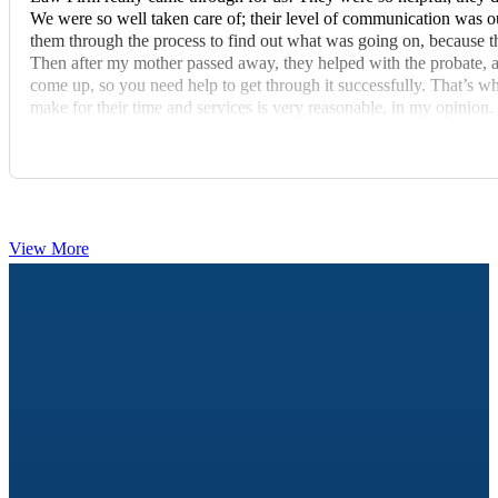
We were so well taken care of; their level of communication was out
them through the process to find out what was going on, because th
Then after my mother passed away, they helped with the probate, 
come up, so you need help to get through it successfully. That’s
make for their time and services is very reasonable, in my opinion. 
recommend these fine people to others.”
View More
FREE & OPEN TO THE PUBLIC
Elder Law & Estate Planning Workshops
Learn how Medicaid and estate planning really work — an