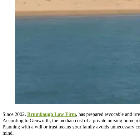
Since 2002,
Brumbaugh Law Firm
, has prepared revocable and irr
According to Genworth, the median cost of a private nursing home ro
Planning with a will or trust means your family avoids unnecessary c
mind.