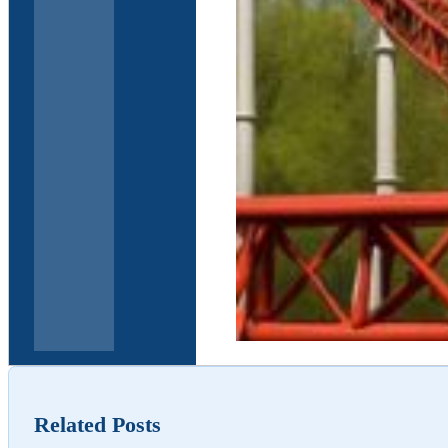
Elder Law and Estate 
Related Posts