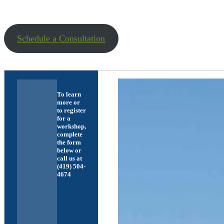
Schedule a Consultation
To learn
more or
to register
for a
workshop,
complete
the form
below or
call us at
(419) 504-
4674