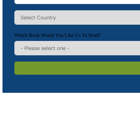
Which Book Would You Like Us To Send?