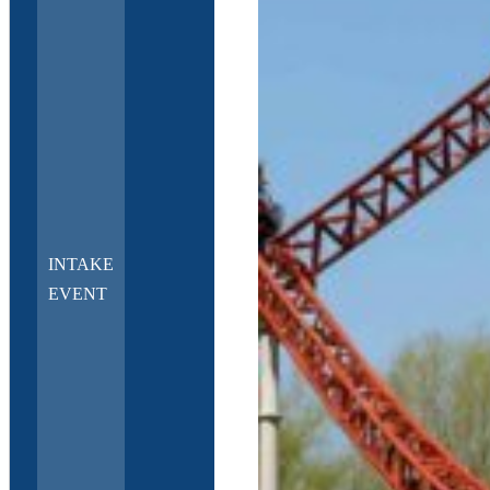
INTAKE
EVENT