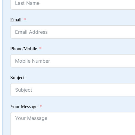
Email
Phone/Mobile
Subject
Your Message