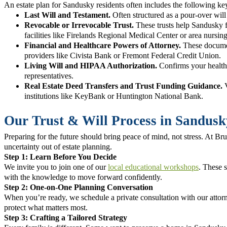
An estate plan for Sandusky residents often includes the following k
Last Will and Testament.
Often structured as a pour-over will 
Revocable or Irrevocable Trust.
These trusts help Sandusky f
facilities like Firelands Regional Medical Center or area nursin
Financial and Healthcare Powers of Attorney.
These document
providers like Civista Bank or Fremont Federal Credit Union.
Living Will and HIPAA Authorization.
Confirms your healthc
representatives.
Real Estate Deed Transfers and Trust Funding Guidance.
V
institutions like KeyBank or Huntington National Bank.
Our Trust & Will Process in Sandusk
Preparing for the future should bring peace of mind, not stress. At 
uncertainty out of estate planning.
Step 1: Learn Before You Decide
We invite you to join one of our
local educational workshops
. These s
with the knowledge to move forward confidently.
Step 2: One-on-One Planning Conversation
When you’re ready, we schedule a private consultation with our attorne
protect what matters most.
Step 3: Crafting a Tailored Strategy