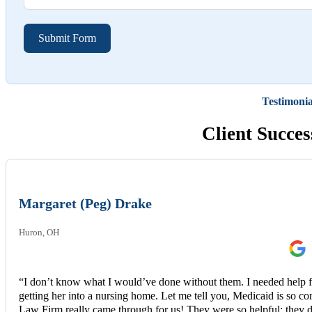
Submit Form
Testimonia
Client Succes
Margaret (Peg) Drake
Huron, OH
“I don’t know what I would’ve done without them. I needed help 
getting her into a nursing home. Let me tell you, Medicaid is s
Law Firm really came through for us! They were so helpful; they d