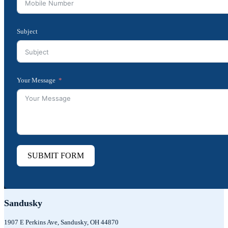
Subject
Your Message
SUBMIT FORM
Sandusky
1907 E Perkins Ave, Sandusky, OH 44870