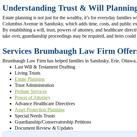
Understanding Trust & Will Plannin
Estate planning is not just for the wealthy, it’s for everyday famili
Columbus Avenue in Sandusky, which adds time, costs, and public e
By establishing a will, trust, powers of attorney, and healthcare dire
take over, guardianship proceedings may be required, and heirs could 
Services Brumbaugh Law Firm Offe
Brumbaugh Law Firm has helped families in Sandusky, Erie, Ottawa, an
Last Will & Testament Drafting
Living Trusts
Estate Planning
Trust Administration
Probate Services
Power of Attorney
Advance Healthcare Directives
Asset Protection Planning
Special Needs Trusts
Guardianship/Conservatorship Petitions
Document Review & Updates