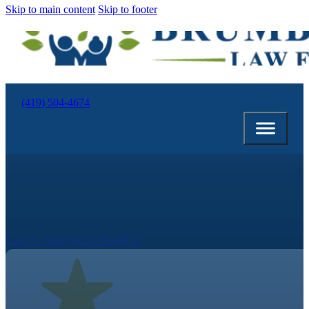
Skip to main content
Skip to footer
(419) 504-4674
Call Us Today (419) 504-4674