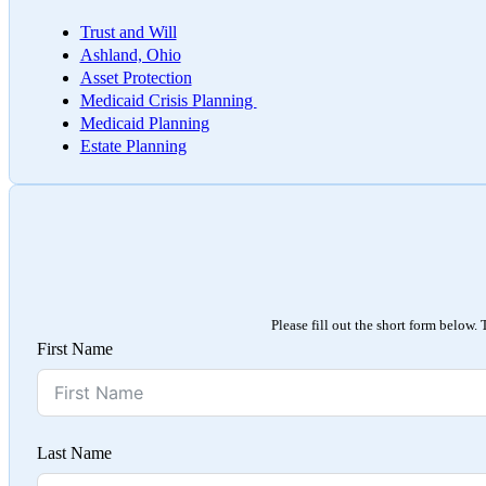
Trust and Will
Ashland, Ohio
Asset Protection
Medicaid Crisis Planning
Medicaid Planning
Estate Planning
Please fill out the short form below.
First Name
Last Name