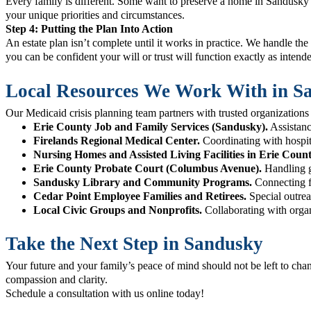
Every family is different. Some want to preserve a home in Sandusky fo
your unique priorities and circumstances.
Step 4: Putting the Plan Into Action
An estate plan isn’t complete until it works in practice. We handle the
you can be confident your will or trust will function exactly as intend
Local Resources We Work With in S
Our Medicaid crisis planning team partners with trusted organizatio
Erie County Job and Family Services (Sandusky).
Assistanc
Firelands Regional Medical Center.
Coordinating with hospita
Nursing Homes and Assisted Living Facilities in Erie Count
Erie County Probate Court (Columbus Avenue).
Handling gu
Sandusky Library and Community Programs.
Connecting fa
Cedar Point Employee Families and Retirees.
Special outrea
Local Civic Groups and Nonprofits.
Collaborating with organ
Take the Next Step in Sandusky
Your future and your family’s peace of mind should not be left to cha
compassion and clarity.
Schedule a consultation with us
online today!