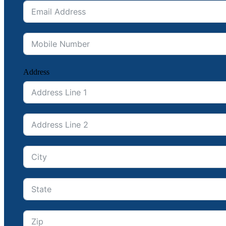
Address