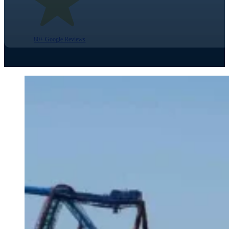
80+ Google Reviews