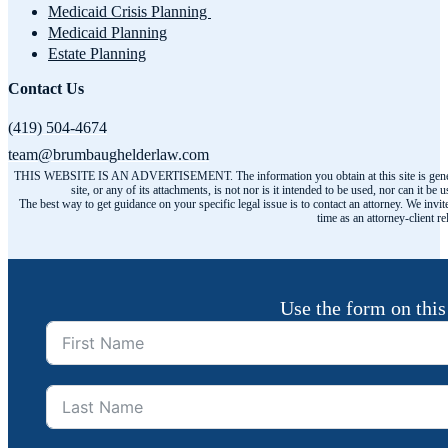
Medicaid Crisis Planning
Medicaid Planning
Estate Planning
Contact Us
(419) 504-4674
team@brumbaughelderlaw.com
THIS WEBSITE IS AN ADVERTISEMENT. The information you obtain at this site is general infor
site, or any of its attachments, is not nor is it intended to be used, nor can it
The best way to get guidance on your specific legal issue is to contact an attorney. We invit
time as an attorney-client r
Use the form on this