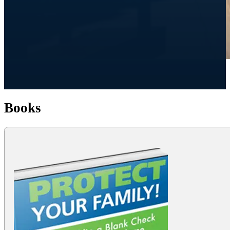
Books