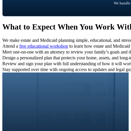
We handle 
What to Expect When You Work Wi
We make estate and Medicaid planning simple, educational, and stress-
Attend a
free educational workshop
to learn how estate and Medicaid
Meet one-on-one with an attorney to review your family’s goals and d
Design a personalized plan that protects your home, assets, and long-
Review and sign your plan with full understanding of how it will wo
Stay supported over time with ongoing access to updates and legal gui
Elder Law and Estate 
It’s never too early to start planning. Our attorneys are ready to
qualifying for care. Contact us today t