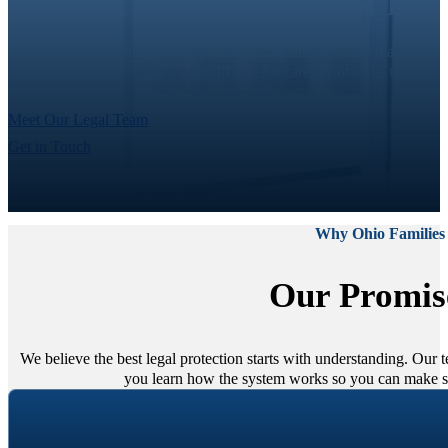
Call (419) 504-4674 To 
It’s never too early to start planning. Our attorneys are ready to
qualifying for care. Contact us today t
Meet Our Legal Team
Get in Touch
Why Ohio Families
Our Promis
We believe the best legal protection starts with understanding. Our
you learn how the system works so you can make sm