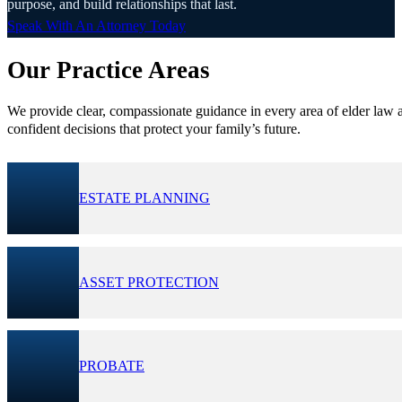
purpose, and build relationships that last.
Speak With An Attorney Today
Our Practice Areas
We provide clear, compassionate guidance in every area of elder law a
confident decisions that protect your family’s future.
ESTATE PLANNING
ASSET PROTECTION
PROBATE