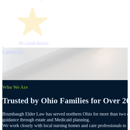
80+ Google Reviews
Contact Us
Who We Are
Trusted by Ohio Families for Over 20
Brumbaugh Elder Law has served northern Ohio for more than two dec
guidance through estate and Medicaid planning.
We work closely with local nursing homes and care professionals to he