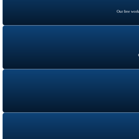
Our free wor