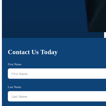
Contact Us Today
First Name
Last Name