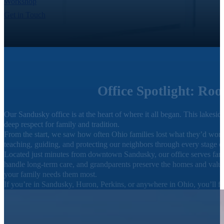
Workshop
Get in Touch
Office Spotlight: Ro
Our Sandusky office is at the heart of where it all began. This lake
deep respect for family and tradition.
From the start, we saw how often Ohio families lost what they’d worke
teaching, guiding, and protecting our neighbors through every stage of
Located just minutes from downtown Sandusky, our office serves famil
handle long-term care, and grandparents preserve the homes and values 
your family needs them most.
If you’re in Sandusky, Huron, Perkins, or anywhere in Ohio, you’ll f