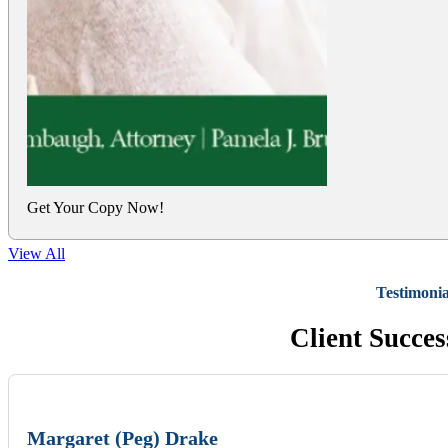
Get Your Copy Now!
View All
Testimonia
Client Succes
Margaret (Peg) Drake