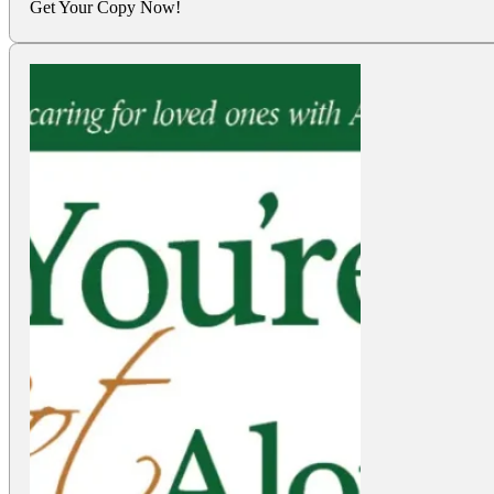
Get Your Copy Now!