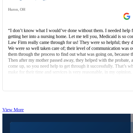
Huron, OH
“I don’t know what I would’ve done without them. I needed help 
getting her into a nursing home. Let me tell you, Medicaid is s
Law Firm really came through for us! They were so helpful; they d
We were so well taken care of; their level of communication was out
them through the process to find out what was going on, because th
Then after my mother passed away, they helped with the probate, 
come up, so you need help to get through it successfully. That’s
make for their time and services is very reasonable, in my opinion. 
recommend these fine people to others.”
View More