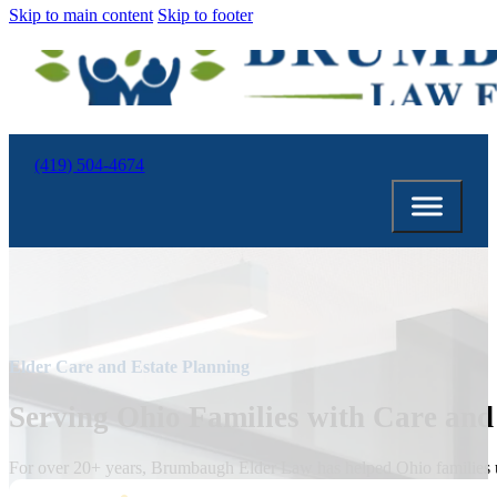
Skip to main content
Skip to footer
(419) 504-4674
Elder Care and Estate Planning
Serving Ohio Families with Care and
For over 20+ years, Brumbaugh Elder Law has helped Ohio families un