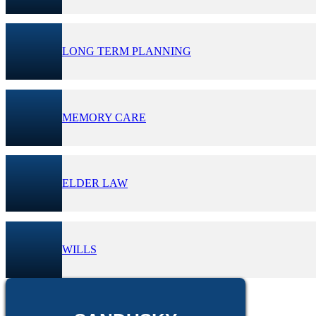
LONG TERM PLANNING
MEMORY CARE
ELDER LAW
WILLS