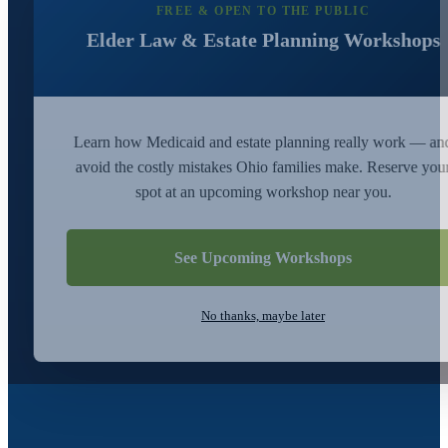
FREE & OPEN TO THE PUBLIC
Elder Law & Estate Planning Workshops
Learn how Medicaid and estate planning really work — an
avoid the costly mistakes Ohio families make. Reserve you
spot at an upcoming workshop near you.
See Upcoming Workshops
No thanks, maybe later