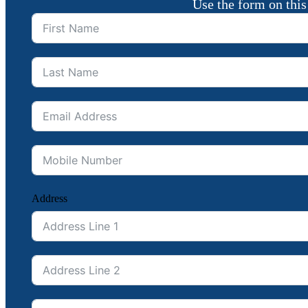
Use the form on this
Address