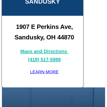
SANDUSKY
1907 E Perkins Ave,
Sandusky, OH 44870
Maps and Directions
(419) 517-5999
LEARN MORE