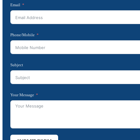
Email
Phone/Mobile
Subject
Your Message