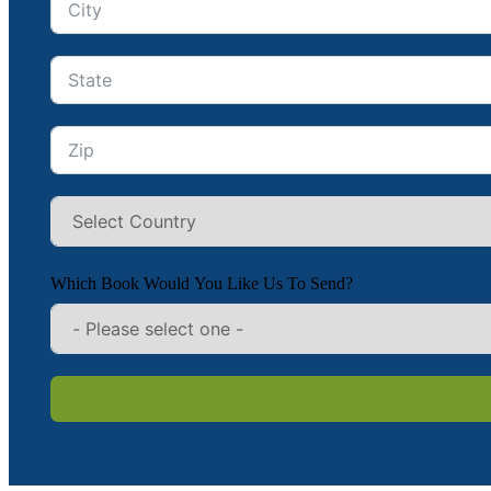
Which Book Would You Like Us To Send?