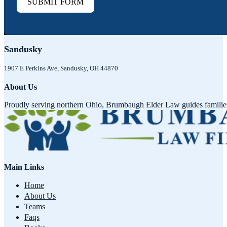
SUBMIT FORM
Sandusky
1907 E Perkins Ave, Sandusky, OH 44870
About Us
Proudly serving northern Ohio, Brumbaugh Elder Law guides families w
Main Links
Home
About Us
Teams
Faqs