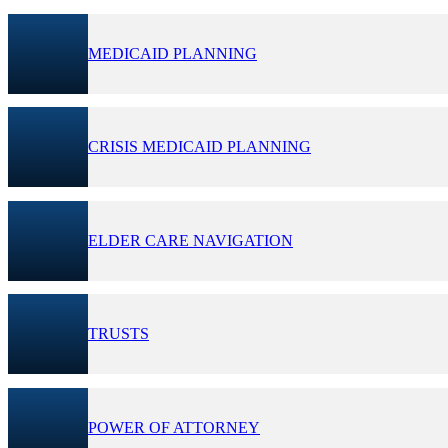
MEDICAID PLANNING
CRISIS MEDICAID PLANNING
ELDER CARE NAVIGATION
TRUSTS
POWER OF ATTORNEY