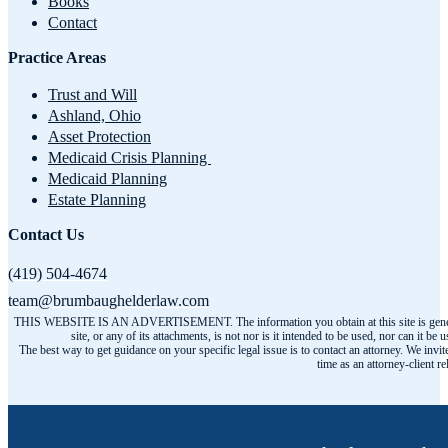
Books
Contact
Practice Areas
Trust and Will
Ashland, Ohio
Asset Protection
Medicaid Crisis Planning
Medicaid Planning
Estate Planning
Contact Us
(419) 504-4674
team@brumbaughelderlaw.com
THIS WEBSITE IS AN ADVERTISEMENT. The information you obtain at this site is general infor
site, or any of its attachments, is not nor is it intended to be used, nor can it
The best way to get guidance on your specific legal issue is to contact an attorney. We invit
time as an attorney-client r