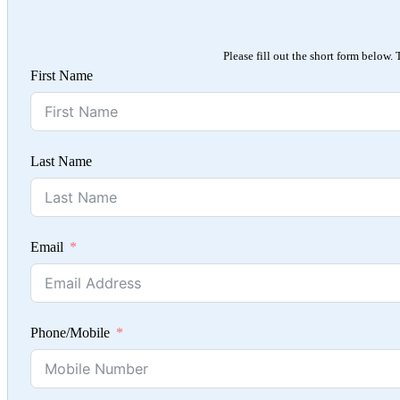
Please fill out the short form below.
First Name
Last Name
Email
Phone/Mobile