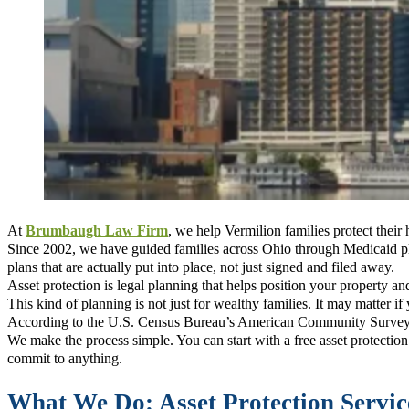
At
Brumbaugh Law Firm
, we help Vermilion families protect their
Since 2002, we have guided families across Ohio through Medicaid p
plans that are actually put into place, not just signed and filed away.
Asset protection is legal planning that helps position your property a
This kind of planning is not just for wealthy families. It may matter i
According to the U.S. Census Bureau’s American Community Survey, t
We make the process simple. You can start with a free asset protecti
commit to anything.
What We Do: Asset Protection Servic