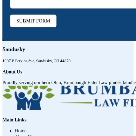
SUBMIT FORM
Sandusky
1907 E Perkins Ave, Sandusky, OH 44870
About Us
Proudly serving northern Ohio, Brumbaugh Elder Law guides families w
Main Links
Home