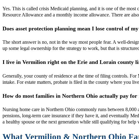
Yes. This is called crisis Medicaid planning, and it is one of the mos
Resource Allowance and a monthly income allowance. There are also lega
Does asset protection planning mean I lose control of 
The short answer is no, not in the way most people fear. A well-desig
up some legal ownership for the strategy to work, but that is structur
I live in Vermilion right on the Erie and Lorain county
Generally, your county of residence at the time of filing controls. F
intake. For estate matters, probate is filed in the county where you li
How do most families in Northern Ohio actually pay for
Nursing home care in Northern Ohio commonly runs between 8,000 and
pensions, long-term care insurance if they have it, and eventually Me
a healthy spouse or the next generation while still qualifying for hel
What Vermilion & Northern Ohio F