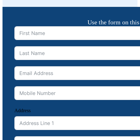
Use the form on this
Address