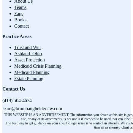
About Us
Teams
Faqs
Books
Contact
Practice Areas
Trust and Will
Ashland, Ohio
Asset Protection
Medicaid Crisis Planning
Medicaid Planning
Estate Planning
Contact Us
(419) 504-4674
team@brumbaughelderlaw.com
THIS WEBSITE IS AN ADVERTISEMENT. The information you obtain at this site is general infor
site, or any of its attachments, is not nor is it intended to be used, nor can it
The best way to get guidance on your specific legal issue is to contact an attorney. We invit
time as an attorney-client r