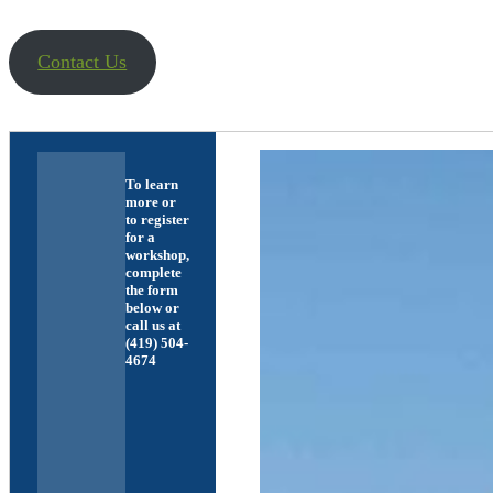
Contact Us
To learn
more or
to register
for a
workshop,
complete
the form
below or
call us at
(419) 504-
4674