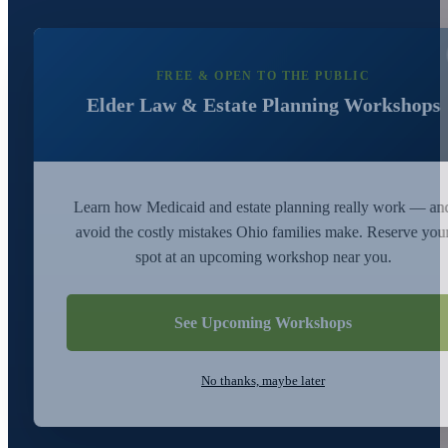
FREE & OPEN TO THE PUBLIC
Elder Law & Estate Planning Workshops
Learn how Medicaid and estate planning really work — an
avoid the costly mistakes Ohio families make. Reserve you
spot at an upcoming workshop near you.
See Upcoming Workshops
No thanks, maybe later