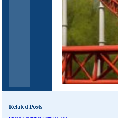
Elder Law and Estate 
Related Posts