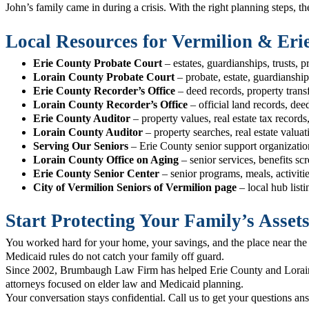
John’s family came in during a crisis. With the right planning steps, 
Local Resources for Vermilion & Eri
Erie County Probate Court
– estates, guardianships, trusts, p
Lorain County Probate Court
– probate, estate, guardianship
Erie County Recorder’s Office
– deed records, property trans
Lorain County Recorder’s Office
– official land records, de
Erie County Auditor
– property values, real estate tax record
Lorain County Auditor
– property searches, real estate valua
Serving Our Seniors
– Erie County senior support organizatio
Lorain County Office on Aging
– senior services, benefits sc
Erie County Senior Center
– senior programs, meals, activitie
City of Vermilion Seniors of Vermilion page
– local hub list
Start Protecting Your Family’s Asset
You worked hard for your home, your savings, and the place near the l
Medicaid rules do not catch your family off guard.
Since 2002, Brumbaugh Law Firm has helped Erie County and Lorain 
attorneys focused on elder law and Medicaid planning.
Your conversation stays confidential. Call us to get your questions an