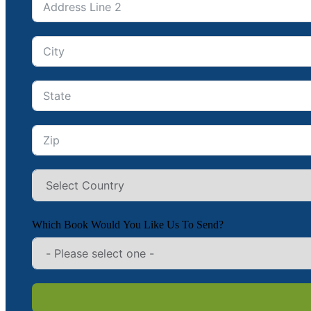
Which Book Would You Like Us To Send?