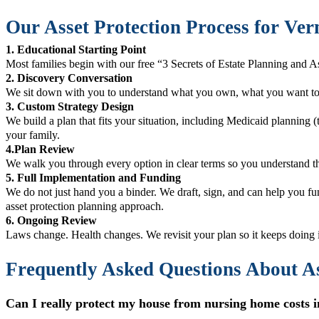
Our Asset Protection Process for Ver
1. Educational Starting Point
Most families begin with our free “3 Secrets of Estate Planning and As
2. Discovery Conversation
We sit down with you to understand what you own, what you want to 
3. Custom Strategy Design
We build a plan that fits your situation, including Medicaid planning 
your family.
4.Plan Review
We walk you through every option in clear terms so you understand th
5. Full Implementation and Funding
We do not just hand you a binder. We draft, sign, and can help you fu
asset protection planning approach.
6. Ongoing Review
Laws change. Health changes. We revisit your plan so it keeps doing i
Frequently Asked Questions About As
Can I really protect my house from nursing home costs in 