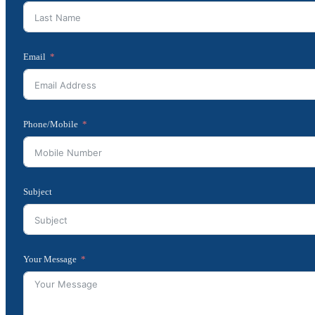
Email
Phone/Mobile
Subject
Your Message