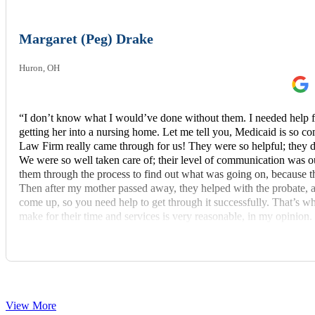
Margaret (Peg) Drake
Huron, OH
“I don’t know what I would’ve done without them. I needed help 
getting her into a nursing home. Let me tell you, Medicaid is s
Law Firm really came through for us! They were so helpful; they d
We were so well taken care of; their level of communication was out
them through the process to find out what was going on, because th
Then after my mother passed away, they helped with the probate, 
come up, so you need help to get through it successfully. That’s
make for their time and services is very reasonable, in my opinion. 
recommend these fine people to others.”
View More