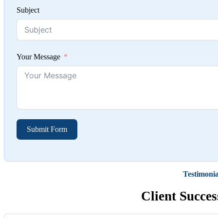
Subject
Your Message
Submit Form
Testimonia
Client Succes