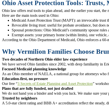
Ohio Asset Protection Tools: Trusts,
Ohio law offers real tools to plan ahead, and the earlier you start, th
Here are the main tools used in Ohio:
Medicaid Asset Protection Trust (MAPT): an irrevocable trust t
Revocable living trust: useful for probate avoidance, but does n
Spousal protections: Ohio Medicaid’s community spouse rules al
Exempt assets: your primary home (within limits), one vehicle, 
According to the Ohio Department of Medicaid, Ohio enforces a 60-mont
Why Vermilion Families Choose Brum
Two decades of Northern Ohio elder law experience
We have served Ohio families since 2002, with deep familiarity in Er
Focused Medicaid planning knowledge
As an Ohio member of NAELA, a national group for attorneys who focu
Education-first, no pressure
Our free “
3 Secrets of Estate Planning and Asset Protection
” workshop
Plans that are fully funded, not just drafted
We do not hand you a binder and wish you luck. We make sure your pla
Trusted by neighbors
A 5.0-star client rating and BBB A+ accreditation reflect the steady, di