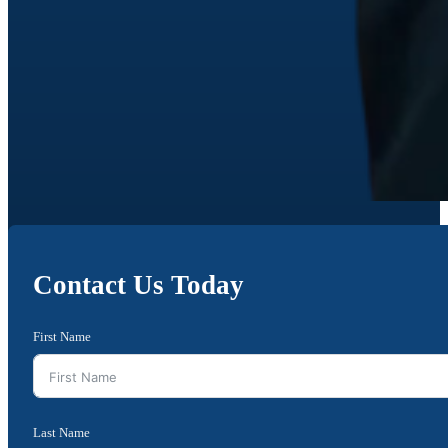
Contact Us Today
First Name
Last Name