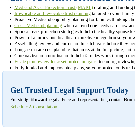
Medicaid Asset Protection Trust (MAPT)
drafting and funding 
Irrevocable and revocable trust planning
tailored to your family
Proactive Medicaid eligibility planning for families thinking a
Crisis Medicaid planning
when a loved one needs care now and 
Spousal asset protection strategies to help the healthy spouse k
Power of attorney and healthcare directive integration so your w
Asset titling review and correction to catch gaps before they 
Long-term care cost planning that looks at the full picture, not 
Care navigation coordination to help families work through medi
Estate plan review for asset protection gaps
, including reviewin
Fully funded and implemented plans, so your protection is real 
Get Trusted Legal Support Today
For straightforward legal advice and representation, contact Br
Schedule A Consultation