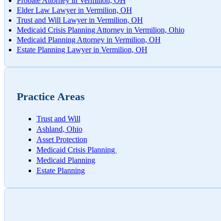
Probate Attorney in Vermilion, OH
Worksh
Elder Law Lawyer in Vermilion, OH
Trust and Will Lawyer in Vermilion, OH
Medicaid Crisis Planning Attorney in Vermilion, Ohio
Medicaid Planning Attorney in Vermilion, OH
Estate Planning Lawyer in Vermilion, OH
Practice Areas
Trust and Will
Ashland, Ohio
Asset Protection
Medicaid Crisis Planning
Medicaid Planning
Estate Planning