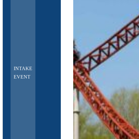
INTAKE
EVENT