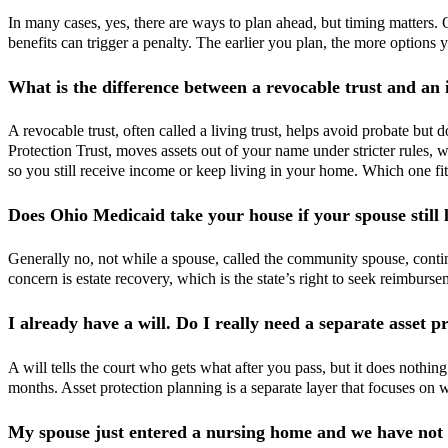
In many cases, yes, there are ways to plan ahead, but timing matters.
benefits can trigger a penalty. The earlier you plan, the more options you
What is the difference between a revocable trust and an
A revocable trust, often called a living trust, helps avoid probate but
Protection Trust, moves assets out of your name under stricter rules, 
so you still receive income or keep living in your home. Which one fi
Does Ohio Medicaid take your house if your spouse still li
Generally no, not while a spouse, called the community spouse, contin
concern is estate recovery, which is the state’s right to seek reimburs
I already have a will. Do I really need a separate asset p
A will tells the court who gets what after you pass, but it does nothin
months. Asset protection planning is a separate layer that focuses on 
My spouse just entered a nursing home and we have not p