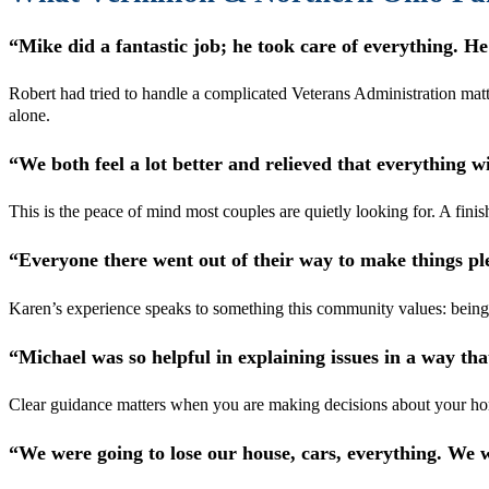
“Mike did a fantastic job; he took care of everything. He
Robert had tried to handle a complicated Veterans Administration matt
alone.
“We both feel a lot better and relieved that everything w
This is the peace of mind most couples are quietly looking for. A finish
“Everyone there went out of their way to make things pl
Karen’s experience speaks to something this community values: being tr
“Michael was so helpful in explaining issues in a way t
Clear guidance matters when you are making decisions about your home
“We were going to lose our house, cars, everything. We 