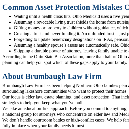
Common Asset Protection Mistakes 
Waiting until a health crisis hits. Ohio Medicaid uses a five-yea
Assuming a revocable living trust shields the home from nursing-
Gifting money or property to children without guidance, which 
Creating a trust and never funding it. An unfunded trust is just p
Forgetting to update beneficiary designations on IRAs, pensions,
Assuming a healthy spouse’s assets are automatically safe. Ohio 
Skipping a durable power of attorney, leaving family unable to a
According to the Ohio State Bar Association, more than half of Ohio a
planning can help you spot which of these gaps apply to your family.
About Brumbaugh Law Firm
Brumbaugh Law Firm has been helping Northern Ohio families plan ah
surrounding lakeshore communities who want to protect their homes, s
Our focus is elder law, estate planning, and asset protection. That in
strategies to help you keep what you’ve built.
We take an education-first approach. Before you commit to anything,
a national group for attorneys who concentrate on elder law and Med
We don’t handle courtroom battles or high-conflict cases. We help fami
fully in place when your family needs it most.